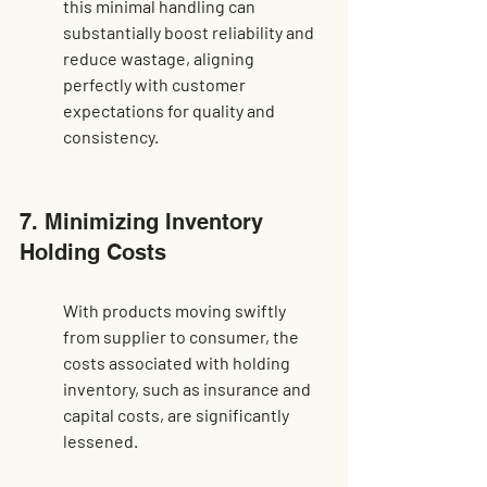
this minimal handling can 
substantially boost reliability and 
reduce wastage, aligning 
perfectly with customer 
expectations for quality and 
consistency.
7. Minimizing Inventory 
Holding Costs
With products moving swiftly 
from supplier to consumer, the 
costs associated with holding 
inventory, such as insurance and 
capital costs, are significantly 
lessened.