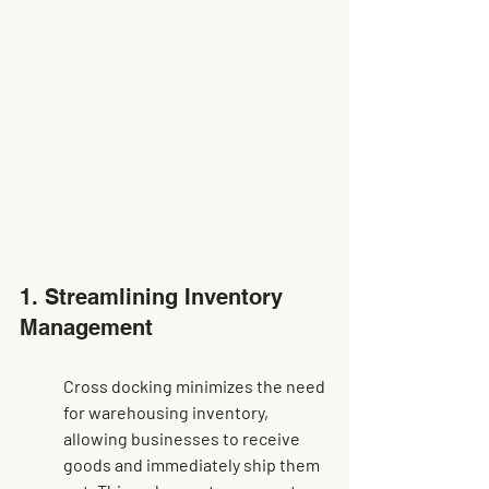
1. Streamlining Inventory 
Management
Cross docking minimizes the need 
for warehousing inventory, 
allowing businesses to receive 
goods and immediately ship them 