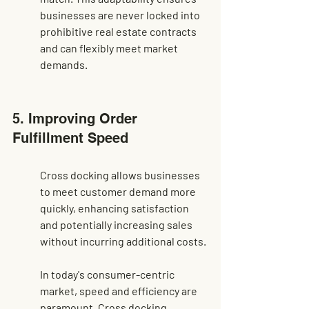
businesses are never locked into 
prohibitive real estate contracts 
and can flexibly meet market 
demands.
5. Improving Order 
Fulfillment Speed
Cross docking allows businesses 
to meet customer demand more 
quickly, enhancing satisfaction 
and potentially increasing sales 
without incurring additional costs.
In today's consumer-centric 
market, speed and efficiency are 
paramount. Cross docking 