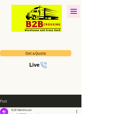
Get a Quote
Live
Post
B2B Warehouse