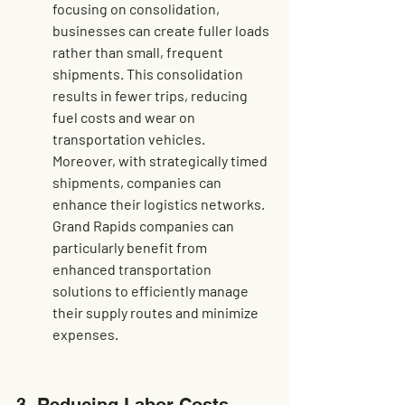
focusing on consolidation, 
businesses can create fuller loads 
rather than small, frequent 
shipments. This consolidation 
results in fewer trips, reducing 
fuel costs and wear on 
transportation vehicles. 
Moreover, with strategically timed 
shipments, companies can 
enhance their logistics networks. 
Grand Rapids companies can 
particularly benefit from 
enhanced transportation 
solutions
 to efficiently manage 
their supply routes and minimize 
expenses.