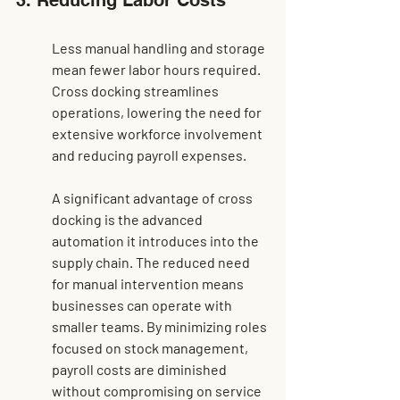
3. Reducing Labor Costs
Less manual handling and storage 
mean fewer labor hours required. 
Cross docking streamlines 
operations, lowering the need for 
extensive workforce involvement 
and reducing payroll expenses.
A significant advantage of cross 
docking is the advanced 
automation it introduces into the 
supply chain. The reduced need 
for manual intervention means 
businesses can operate with 
smaller teams. By minimizing roles 
focused on stock management, 
payroll costs are diminished 
without compromising on service 