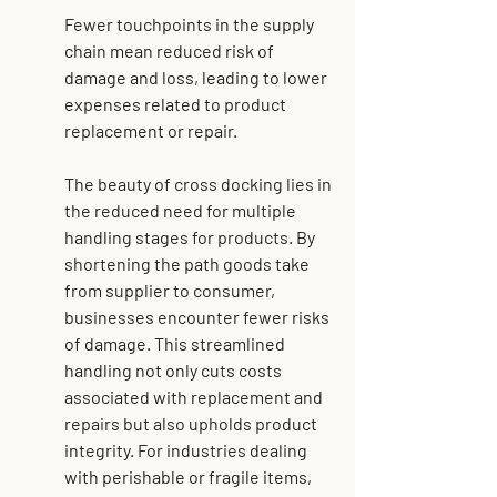
Fewer touchpoints in the supply 
chain mean reduced risk of 
damage and loss, leading to lower 
expenses related to product 
replacement or repair.
The beauty of cross docking lies in 
the reduced need for multiple 
handling stages for products. By 
shortening the path goods take 
from supplier to consumer, 
businesses encounter fewer risks 
of damage. This streamlined 
handling not only cuts costs 
associated with replacement and 
repairs but also upholds product 
integrity. For industries dealing 
with perishable or fragile items, 