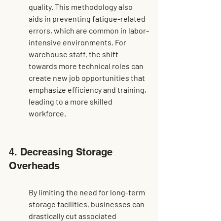
quality. This methodology also 
aids in preventing fatigue-related 
errors, which are common in labor-
intensive environments. For 
warehouse staff
, the shift 
towards more technical roles can 
create new job opportunities that 
emphasize efficiency and training, 
leading to a more skilled 
workforce.
4. Decreasing Storage 
Overheads
By limiting the need for long-term 
storage facilities, businesses can 
drastically cut associated 