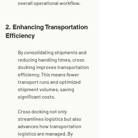
overall operational workflow.
2. Enhancing Transportation 
Efficiency
By consolidating shipments and 
reducing handling times, cross 
docking improves transportation 
efficiency. This means fewer 
transport runs and optimized 
shipment volumes, saving 
significant costs.
Cross docking not only 
streamlines logistics but also 
advances how transportation 
logistics are managed. By 