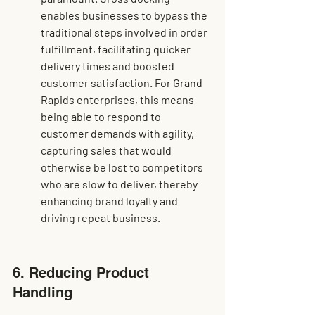
enables businesses to bypass the 
traditional steps involved in order 
fulfillment, facilitating quicker 
delivery times and boosted 
customer satisfaction. For Grand 
Rapids enterprises, this means 
being able to respond to 
customer demands
 with agility, 
capturing sales that would 
otherwise be lost to competitors 
who are slow to deliver, thereby 
enhancing brand loyalty and 
driving repeat business.
6. Reducing Product 
Handling