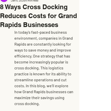
Jan 5, 2025
4 min read
8 Ways Cross Docking
Reduces Costs for Grand
Rapids Businesses
In today's fast-paced business 
environment, companies in Grand 
Rapids are constantly looking for 
ways to save money and improve 
efficiency. One strategy that has 
become increasingly popular is 
cross docking. This logistics 
practice is known for its ability to 
streamline operations and cut 
costs. In this blog, we'll explore 
how Grand Rapids businesses can 
maximize their savings using 
cross docking.