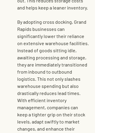
out. This reduces storage costs 
and helps keep a leaner inventory.
By adopting cross docking, Grand 
Rapids businesses can 
significantly lower their reliance 
on extensive warehouse facilities. 
Instead of goods sitting idle, 
awaiting processing and storage, 
they are immediately transitioned 
from inbound to outbound 
logistics. This not only slashes 
warehouse spending but also 
drastically reduces lead times. 
With 
efficient inventory 
management
, companies can 
keep a tighter grip on their stock 
levels, adapt swiftly to market 
changes, and enhance their 