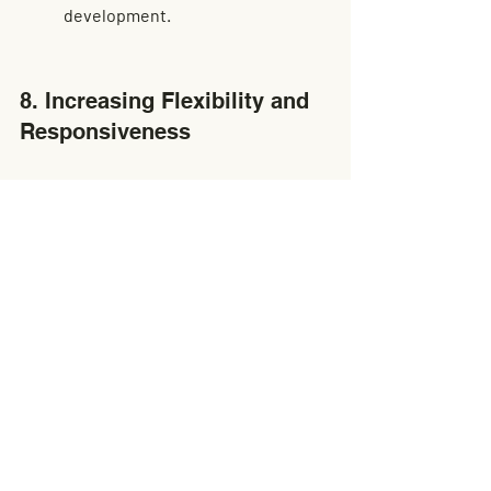
development.
8. Increasing Flexibility and 
Responsiveness
Cross docking provides 
businesses with the agility to 
respond swiftly to market 
changes, reducing the risk of 
overproduction and excess 
inventory, which can result in 
substantial cost savings.
The dynamic nature of cross 
docking promotes a business 
model that is flexible and 
responsive. Companies can pivot 