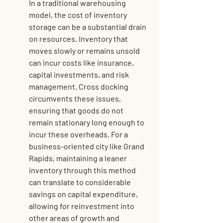
In a traditional warehousing 
model, the cost of inventory 
storage can be a substantial drain 
on resources. Inventory that 
moves slowly or remains unsold 
can incur costs like insurance, 
capital investments, and risk 
management. Cross docking 
circumvents these issues, 
ensuring that goods do not 
remain stationary long enough to 
incur these overheads. For a 
business-oriented city like Grand 
Rapids, maintaining a leaner 
inventory through this method 
can translate to considerable 
savings on capital expenditure, 
allowing for reinvestment into 
other areas of growth and 