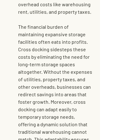
overhead costs like warehousing 
rent, utilities, and property taxes.
The financial burden of 
maintaining expansive storage 
facilities often eats into profits. 
Cross docking sidesteps these 
costs by eliminating the need for 
long-term storage spaces 
altogether. Without the expenses 
of utilities, property taxes, and 
other overheads, businesses can 
redirect savings into areas that 
foster growth. Moreover, cross 
docking can adapt easily to 
temporary storage needs, 
offering a dynamic solution that 
traditional warehousing cannot 
match. This adaptability ensures 