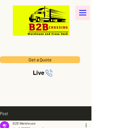
Get a Quote
Live
Post
B2B Warehouse