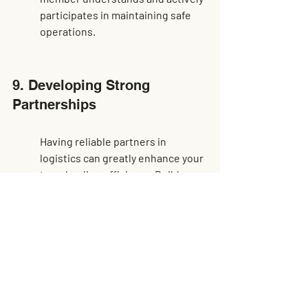
participates in maintaining safe 
operations.
9. Developing Strong 
Partnerships
Having reliable partners in 
logistics can greatly enhance your 
transloading efficiency. Build 
relationships with dependable 
shipping and freight companies 
for seamless operations. A strong 
network means less friction and 
more trust, as each partner 
understands their role in the 
process and delivers accordingly, 
making the whole operation 