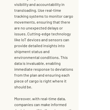
visibility and accountability in 
transloading. Use real-time 
tracking systems to monitor cargo 
movements, ensuring that there 
are no unexpected delays or 
issues. Cutting-edge technology 
like IoT devices and sensors can 
provide detailed insights into 
shipment status and 
environmental conditions. This 
data is invaluable, enabling 
immediate response to deviations 
from the plan and ensuring each 
piece of cargo is right where it 
should be.
Moreover, with real-time data, 
companies can make informed 