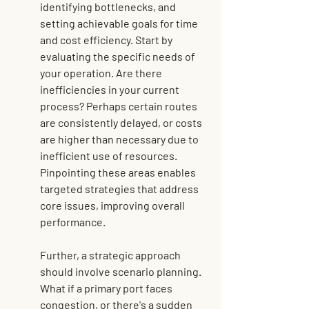
identifying bottlenecks, and 
setting achievable goals for time 
and cost efficiency. Start by 
evaluating the specific needs of 
your operation. Are there 
inefficiencies in your current 
process? Perhaps certain routes 
are consistently delayed, or costs 
are higher than necessary due to 
inefficient use of resources. 
Pinpointing these areas enables 
targeted strategies that address 
core issues, improving overall 
performance.
Further, a strategic approach 
should involve scenario planning. 
What if a primary port faces 
congestion, or there's a sudden 