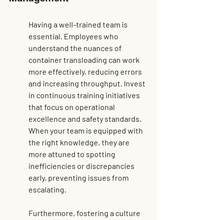
Having a well-trained team is 
essential. Employees who 
understand the nuances of 
container transloading can work 
more effectively, reducing errors 
and increasing throughput. Invest 
in continuous training initiatives 
that focus on operational 
excellence and safety standards. 
When your team is equipped with 
the right knowledge, they are 
more attuned to spotting 
inefficiencies or discrepancies 
early, preventing issues from 
escalating.
Furthermore, fostering a culture 