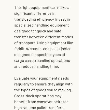
The right equipment can make a 
significant difference in 
transloading efficiency. Invest in 
specialized handling equipment 
designed for quick and safe 
transfer between different modes 
of transport. Using equipment like 
forklifts, cranes, and pallet jacks 
designed for specific types of 
cargo can streamline operations 
and reduce handling time.
Evaluate your equipment needs 
regularly to ensure they align with 
the types of goods you're moving. 
Cross-dock operations may 
benefit from conveyor belts for 
high-volume pallet transfers, 