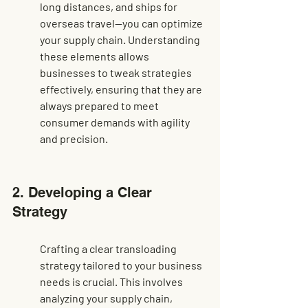
long distances, and ships for 
overseas travel—you can optimize 
your supply chain. Understanding 
these elements allows 
businesses to tweak strategies 
effectively, ensuring that they are 
always prepared to meet 
consumer demands with agility 
and precision.
2. Developing a Clear 
Strategy
Crafting a clear transloading 
strategy tailored to your business 
needs is crucial. This involves 
analyzing your supply chain, 