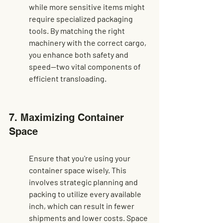
while more sensitive items might 
require specialized packaging 
tools. By matching the right 
machinery with the correct cargo, 
you enhance both safety and 
speed—two vital components of 
efficient transloading.
7. Maximizing Container 
Space
Ensure that you're using your 
container space wisely. This 
involves strategic planning and 
packing to utilize every available 
inch, which can result in fewer 
shipments and lower costs. Space 