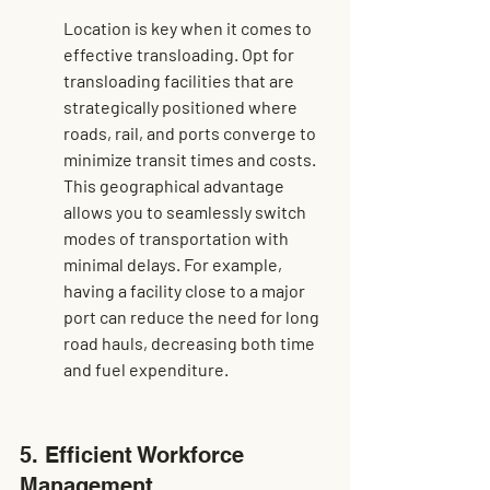
Location is key when it comes to 
effective transloading. Opt for 
transloading facilities that are 
strategically positioned where 
roads, rail, and ports converge to 
minimize transit times and costs. 
This geographical advantage 
allows you to seamlessly switch 
modes of transportation with 
minimal delays. For example, 
having a facility close to a major 
port can reduce the need for long 
road hauls, decreasing both time 
and fuel expenditure.
5. Efficient Workforce 
Management