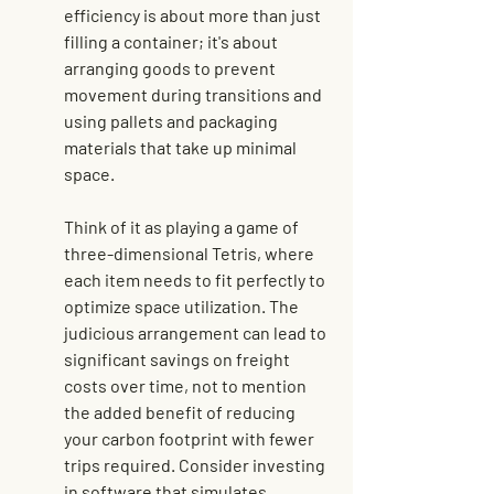
efficiency is about more than just 
filling a container; it's about 
arranging goods to prevent 
movement during transitions and 
using pallets and packaging 
materials that take up minimal 
space.
Think of it as playing a game of 
three-dimensional Tetris, where 
each item needs to fit perfectly to 
optimize space utilization. The 
judicious arrangement can lead to 
significant savings on freight 
costs over time, not to mention 
the added benefit of reducing 
your carbon footprint with fewer 
trips required. Consider investing 
in software that simulates 