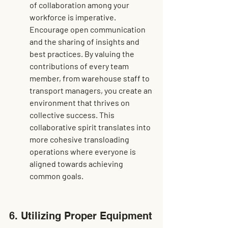
of collaboration among your 
workforce is imperative. 
Encourage open communication 
and the sharing of insights and 
best practices. By valuing the 
contributions of every team 
member, from warehouse staff to 
transport managers, you create an 
environment that thrives on 
collective success. This 
collaborative spirit translates into 
more cohesive transloading 
operations where everyone is 
aligned towards achieving 
common goals.
6. Utilizing Proper Equipment