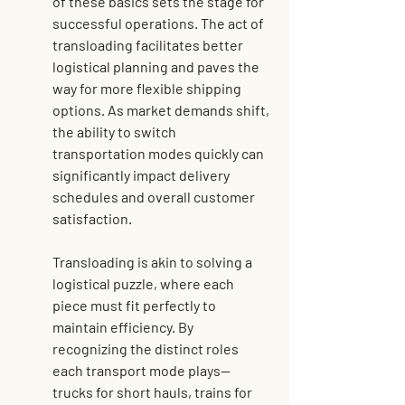
of these basics sets the stage for 
successful operations. The act of 
transloading facilitates better 
logistical planning and paves the 
way for more flexible shipping 
options. As market demands shift, 
the ability to switch 
transportation modes quickly can 
significantly impact delivery 
schedules and overall customer 
satisfaction.
Transloading is akin to solving a 
logistical puzzle, where each 
piece must fit perfectly to 
maintain efficiency. By 
recognizing the distinct roles 
each transport mode plays—
trucks for short hauls, trains for 