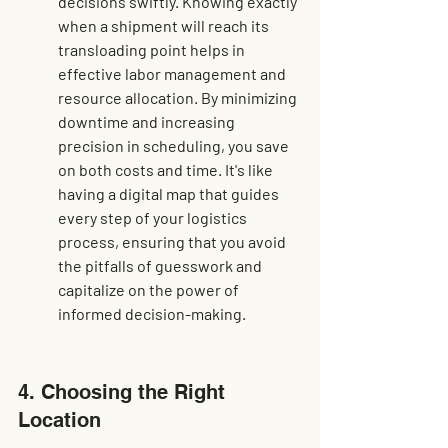
decisions swiftly. Knowing exactly 
when a shipment will reach its 
transloading point helps in 
effective labor management and 
resource allocation. By minimizing 
downtime and increasing 
precision in scheduling, you save 
on both costs and time. It's like 
having a digital map that guides 
every step of your logistics 
process, ensuring that you avoid 
the pitfalls of guesswork and 
capitalize on the power of 
informed decision-making.
4. Choosing the Right 
Location