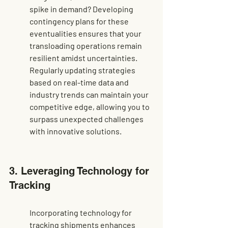
spike in demand? Developing 
contingency plans for these 
eventualities ensures that your 
transloading operations remain 
resilient amidst uncertainties. 
Regularly updating strategies 
based on real-time data and 
industry trends can maintain your 
competitive edge, allowing you to 
surpass unexpected challenges 
with innovative solutions.
3. Leveraging Technology for 
Tracking
Incorporating technology for 
tracking shipments enhances 