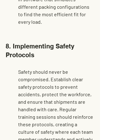
different packing configurations 
to find the most efficient fit for 
every load.
8. Implementing Safety 
Protocols
Safety should never be 
compromised. Establish clear 
safety protocols to prevent 
accidents, protect the workforce, 
and ensure that shipments are 
handled with care. Regular 
training sessions should reinforce 
these protocols, creating a 
culture of safety where each team 
member understands and actively 