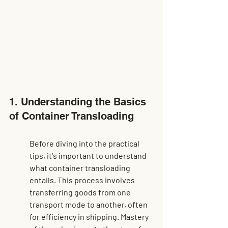
1. Understanding the Basics 
of Container Transloading
Before diving into the practical 
tips, it's important to understand 
what container transloading 
entails. This process involves 
transferring goods from one 
transport mode to another, often 
for efficiency in shipping. Mastery 