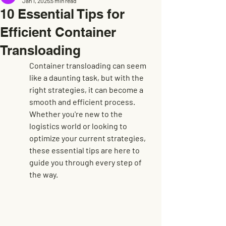
Jan 1, 2025
5 min read
10 Essential Tips for
Efficient Container
Transloading
Container transloading can seem 
like a daunting task, but with the 
right strategies, it can become a 
smooth and efficient process. 
Whether you're new to the 
logistics world or looking to 
optimize your current strategies, 
these essential tips are here to 
guide you through every step of 
the way.