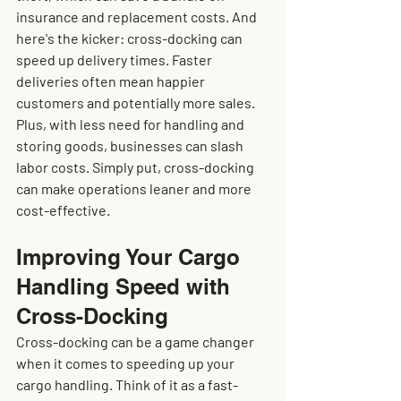
insurance and replacement costs. And 
here's the kicker: cross-docking can 
speed up delivery times. Faster 
deliveries often mean happier 
customers and potentially more sales. 
Plus, with less need for handling and 
storing goods, businesses can slash 
labor costs. Simply put, cross-docking 
can make operations leaner and more 
cost-effective.
Improving Your Cargo 
Handling Speed with 
Cross-Docking
Cross-docking can be a game changer 
when it comes to speeding up your 
cargo handling. Think of it as a fast-