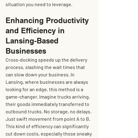
situation you need to leverage.
Enhancing Productivity 
and Efficiency in 
Lansing-Based 
Businesses
Cross-docking speeds up the delivery 
process, slashing the wait times that 
can slow down your business. In 
Lansing, where businesses are always 
looking for an edge, this method is a 
game-changer. Imagine trucks arriving, 
their goods immediately transferred to 
outbound trucks. No storage, no delays. 
Just swift movement from point A to B. 
This kind of efficiency can significantly 
cut down costs, especially those sneaky 