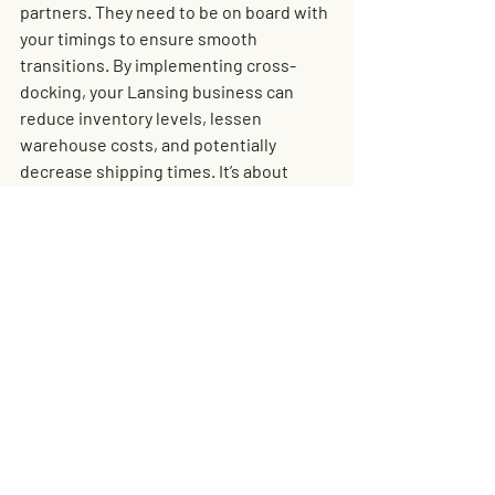
partners. They need to be on board with 
your timings to ensure smooth 
transitions. By implementing cross-
docking, your Lansing business can 
reduce inventory levels, lessen 
warehouse costs, and potentially 
decrease shipping times. It’s about 
efficiency and building a leaner, more 
responsive operation.
Conclusion: The Future 
of Cargo Storage and 
Cross-Docking in 
Lansing
The future of cargo storage and cross-
docking in Lansing looks incredibly 
promising. As businesses continue to 