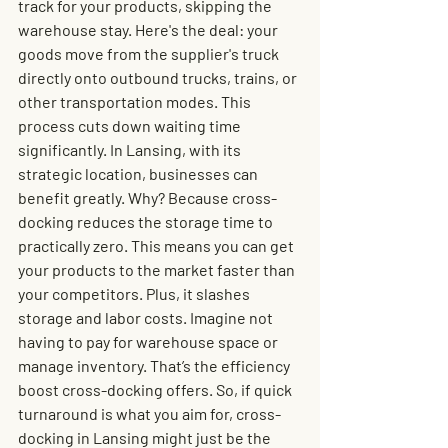
track for your products, skipping the 
warehouse stay. Here's the deal: your 
goods move from the supplier's truck 
directly onto outbound trucks, trains, or 
other transportation modes. This 
process cuts down waiting time 
significantly. In Lansing, with its 
strategic location, businesses can 
benefit greatly. Why? Because cross-
docking reduces the storage time to 
practically zero. This means you can get 
your products to the market faster than 
your competitors. Plus, it slashes 
storage and labor costs. Imagine not 
having to pay for warehouse space or 
manage inventory. That’s the efficiency 
boost cross-docking offers. So, if quick 
turnaround is what you aim for, cross-
docking in Lansing might just be the 