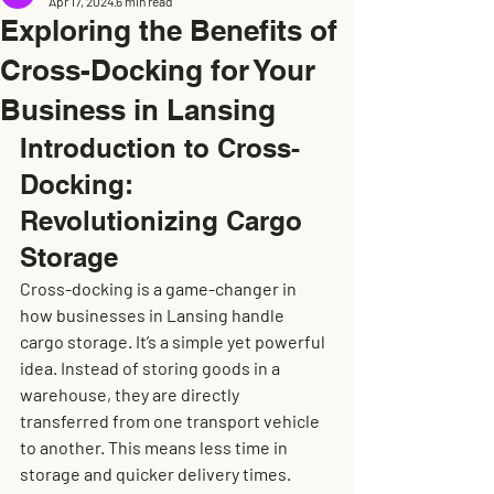
Apr 17, 2024
6 min read
Exploring the Benefits of
Cross-Docking for Your
Business in Lansing
Introduction to Cross-
Docking: 
Revolutionizing Cargo 
Storage
Cross-docking is a game-changer in 
how businesses in Lansing handle 
cargo storage. It’s a simple yet powerful 
idea. Instead of storing goods in a 
warehouse, they are directly 
transferred from one transport vehicle 
to another. This means less time in 
storage and quicker delivery times. 