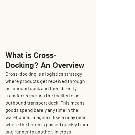
What is Cross-
Docking? An Overview
Cross-docking is a logistics strategy 
where products get received through 
an inbound dock and then directly 
transferred across the facility to an 
outbound transport dock. This means 
goods spend barely any time in the 
warehouse. Imagine it like a relay race 
where the baton is passed quickly from 
one runner to another; in cross-