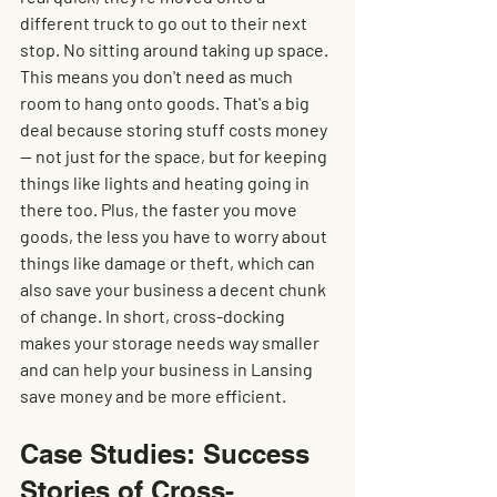
different truck to go out to their next 
stop. No sitting around taking up space. 
This means you don't need as much 
room to hang onto goods. That's a big 
deal because storing stuff costs money 
— not just for the space, but for keeping 
things like lights and heating going in 
there too. Plus, the faster you move 
goods, the less you have to worry about 
things like damage or theft, which can 
also save your business a decent chunk 
of change. In short, cross-docking 
makes your storage needs way smaller 
and can help your business in Lansing 
save money and be more efficient.
Case Studies: Success 
Stories of Cross-