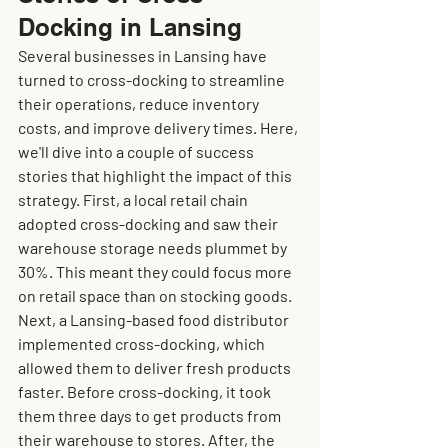
Docking in Lansing
Several businesses in Lansing have 
turned to cross-docking to streamline 
their operations, reduce inventory 
costs, and improve delivery times. Here, 
we'll dive into a couple of success 
stories that highlight the impact of this 
strategy. First, a local retail chain 
adopted cross-docking and saw their 
warehouse storage needs plummet by 
30%. This meant they could focus more 
on retail space than on stocking goods. 
Next, a Lansing-based food distributor 
implemented cross-docking, which 
allowed them to deliver fresh products 
faster. Before cross-docking, it took 
them three days to get products from 
their warehouse to stores. After, the 