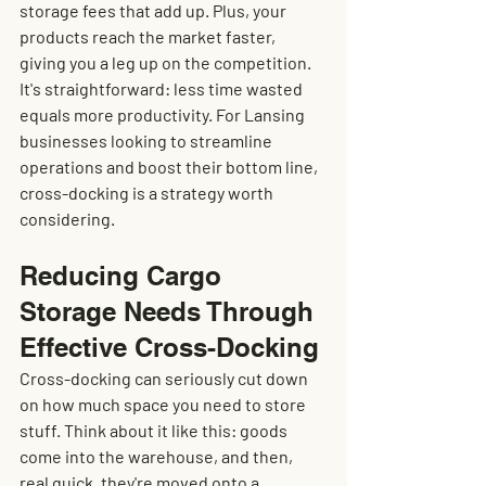
storage fees that add up. Plus, your 
products reach the market faster, 
giving you a leg up on the competition. 
It's straightforward: less time wasted 
equals more productivity. For Lansing 
businesses looking to streamline 
operations and boost their bottom line, 
cross-docking is a strategy worth 
considering.
Reducing Cargo 
Storage Needs Through 
Effective Cross-Docking
Cross-docking can seriously cut down 
on how much space you need to store 
stuff. Think about it like this: goods 
come into the warehouse, and then, 
real quick, they're moved onto a 