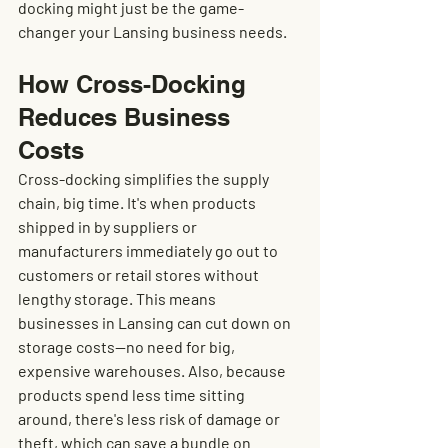
docking might just be the game-
changer your Lansing business needs.
How Cross-Docking 
Reduces Business 
Costs
Cross-docking simplifies the supply 
chain, big time. It's when products 
shipped in by suppliers or 
manufacturers immediately go out to 
customers or retail stores without 
lengthy storage. This means 
businesses in Lansing can cut down on 
storage costs—no need for big, 
expensive warehouses. Also, because 
products spend less time sitting 
around, there's less risk of damage or 
theft, which can save a bundle on 