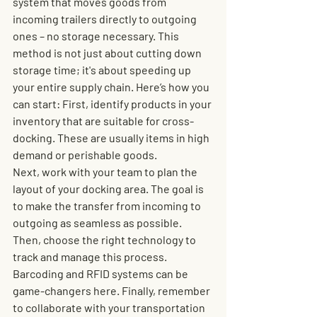
system that moves goods from 
incoming trailers directly to outgoing 
ones – no storage necessary. This 
method is not just about cutting down 
storage time; it's about speeding up 
your entire supply chain. Here’s how you 
can start: 
First,
 identify products in your 
inventory that are suitable for cross-
docking. These are usually items in high 
demand or perishable goods. 
Next,
 work with your team to plan the 
layout of your docking area. The goal is 
to make the transfer from incoming to 
outgoing as seamless as possible. 
Then,
 choose the right technology to 
track and manage this process. 
Barcoding and RFID systems can be 
game-changers here. Finally, remember 
to collaborate with your transportation 