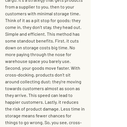
from a supplier to you, then to your 
customers with minimal storage time. 
Think of it as a pit stop for goods; they 
come in, they don't stay, they head out. 
Simple and efficient. This method has 
some standout benefits. First, it cuts 
down on storage costs big time. No 
more paying through the nose for 
warehouse space you barely use. 
Second, your goods move faster. With 
cross-docking, products don't sit 
around collecting dust; they're moving 
towards customers almost as soon as 
they arrive. This speed can lead to 
happier customers. Lastly, it reduces 
the risk of product damage. Less time in 
storage means fewer chances for 
things to go wrong. So, you see, cross-