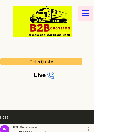
Get a Quote
Live
Post
B2B Warehouse