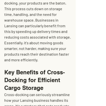
docking, your products are the baton. 
This process cuts down on storage 
time, handling, and the need for 
warehouse space. Businesses in 
Lansing can particularly benefit from 
this by speeding up delivery times and 
reducing costs associated with storage. 
Essentially, it's about moving goods 
smarter, not harder, making sure your 
products reach their destination faster 
and more efficiently.
Key Benefits of Cross-
Docking for Efficient 
Cargo Storage
Cross-docking can seriously streamline 
how your Lansing business handles its 
cargo. It's a strategy that gets products 