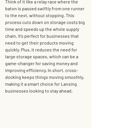
Think of it like a relay race where the 
baton is passed swiftly from one runner 
to the next, without stopping. This 
process cuts down on storage costs big 
time and speeds up the whole supply 
chain. It’s perfect for businesses that 
need to get their products moving 
quickly. Plus, it reduces the need for 
large storage spaces, which can be a 
game-changer for saving money and 
improving efficiency. In short, cross-
docking keeps things moving smoothly, 
making it a smart choice for Lansing 
businesses looking to stay ahead.