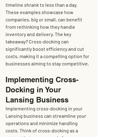
timeline shrank to less than a day. 
These examples showcase how 
companies, big or small, can benefit 
from rethinking how they handle 
inventory and delivery. The key 
takeaway? Cross-docking can 
significantly boost efficiency and cut 
costs, making it a compelling option for 
businesses aiming to stay competitive.
Implementing Cross-
Docking in Your 
Lansing Business
Implementing cross-docking in your 
Lansing business can streamline your 
operations and minimize handling 
costs. Think of cross-docking as a 