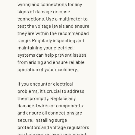
wiring and connections for any 
signs of damage or loose 
connections. Use a multimeter to 
test the voltage levels and ensure 
they are within the recommended 
range. Regularly inspecting and 
maintaining your electrical 
systems can help prevent issues 
from arising and ensure reliable 
operation of your machinery.
If you encounter electrical 
problems, it's crucial to address 
them promptly. Replace any 
damaged wires or components 
and ensure all connections are 
secure. Installing surge 
protectors and voltage regulators 
can help protect your equipment 