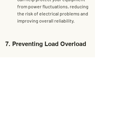
from power fluctuations, reducing 
the risk of electrical problems and 
improving overall reliability.
7. Preventing Load Overload
Overloading can strain machinery 
beyond its capacity. Understand 
the importance of load limits and 
how to prevent overloading. 
Knowing the maximum load 
capacity of your equipment and 
adhering to these limits is crucial 
for ensuring safe and efficient 
operation.
To prevent overloading, always 