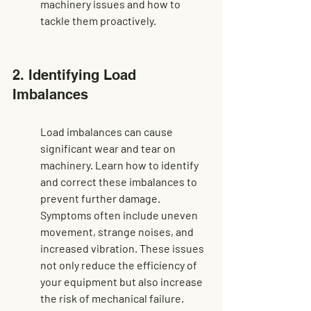
machinery issues
 and how to 
tackle them proactively.
2. Identifying Load 
Imbalances
Load imbalances can cause 
significant wear and tear on 
machinery. Learn how to identify 
and correct these imbalances to 
prevent further damage. 
Symptoms often include uneven 
movement, strange noises, and 
increased vibration. These issues 
not only reduce the efficiency of 
your equipment but also increase 
the risk of mechanical failure.