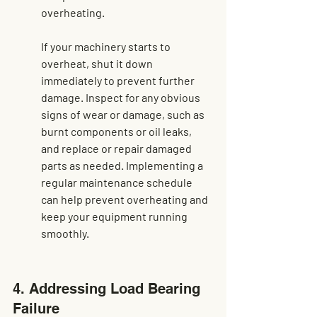
overheating.
If your machinery starts to 
overheat, shut it down 
immediately to prevent further 
damage. Inspect for any obvious 
signs of wear or damage, such as 
burnt components or oil leaks, 
and replace or repair damaged 
parts as needed. Implementing a 
regular maintenance schedule 
can help 
prevent overheating
 and 
keep your equipment running 
smoothly.
4. Addressing Load Bearing 
Failure