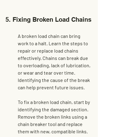
5. Fixing Broken Load Chains
A broken load chain can bring 
work to a halt. Learn the steps to 
repair or replace load chains 
effectively. Chains can break due 
to overloading, lack of lubrication, 
or wear and tear over time. 
Identifying the cause of the break 
can help prevent future issues.
To fix a broken load chain, start by 
identifying the damaged section. 
Remove the broken links using a 
chain breaker tool and replace 
them with new, compatible links. 