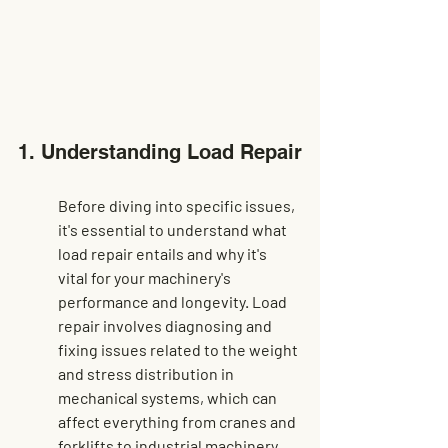
1. Understanding Load Repair
Before diving into specific issues, 
it's essential to understand what 
load repair entails and why it's 
vital for your machinery's 
performance and longevity. Load 
repair involves diagnosing and 
fixing issues related to the weight 
and stress distribution in 
mechanical systems, which can 
affect everything from cranes and 
forklifts to industrial machinery. 