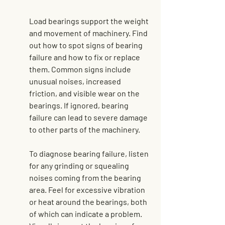
Load bearings support the weight 
and movement of machinery. Find 
out how to spot signs of bearing 
failure and how to fix or replace 
them. Common signs include 
unusual noises, increased 
friction, and visible wear on the 
bearings. If ignored, bearing 
failure can lead to severe damage 
to other parts of the machinery.
To diagnose bearing failure, listen 
for any grinding or squealing 
noises coming from the bearing 
area. Feel for excessive vibration 
or heat around the bearings, both 
of which can indicate a problem. 