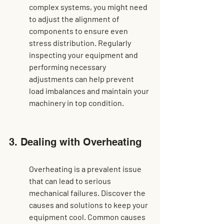
complex systems, you might need 
to adjust the alignment of 
components to ensure even 
stress distribution. Regularly 
inspecting your equipment and 
performing necessary 
adjustments can help 
prevent 
load imbalances
 and maintain your 
machinery in top condition.
3. Dealing with Overheating
Overheating is a prevalent issue 
that can lead to serious 
mechanical failures. Discover the 
causes and solutions to keep your 
equipment cool. Common causes 