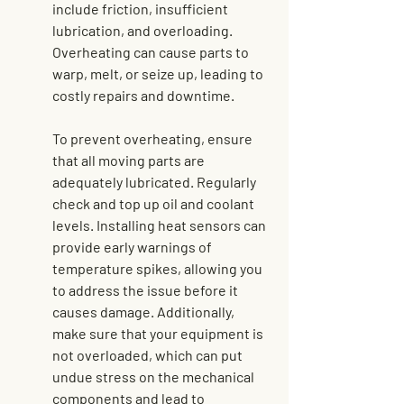
include friction, insufficient 
lubrication, and overloading. 
Overheating can cause parts to 
warp, melt, or seize up, leading to 
costly repairs and downtime.
To prevent overheating, ensure 
that all moving parts are 
adequately lubricated. Regularly 
check and top up oil and coolant 
levels. Installing heat sensors can 
provide early warnings of 
temperature spikes, allowing you 
to address the issue before it 
causes damage. Additionally, 
make sure that your equipment is 
not overloaded, which can put 
undue stress on the mechanical 
components and lead to 