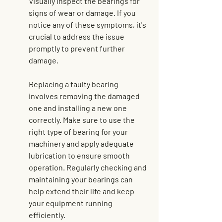
Visually inspect the bearings for 
signs of wear or damage. If you 
notice any of these symptoms, it's 
crucial to address the issue 
promptly to prevent further 
damage.
Replacing a faulty bearing 
involves removing the damaged 
one and installing a new one 
correctly. Make sure to use the 
right type of bearing for your 
machinery and apply adequate 
lubrication to ensure smooth 
operation. Regularly checking and 
maintaining your bearings can 
help 
extend their life
 and keep 
your equipment running 
efficiently.