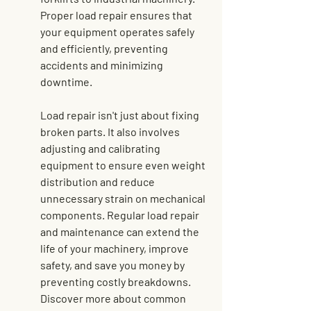
Proper load repair ensures that 
your equipment operates safely 
and efficiently, preventing 
accidents and minimizing 
downtime.
Load repair isn't just about fixing 
broken parts. It also involves 
adjusting and calibrating 
equipment to ensure even weight 
distribution and reduce 
unnecessary strain on mechanical 
components. Regular load repair 
and maintenance can extend the 
life of your machinery, improve 
safety, and save you money by 
preventing costly breakdowns. 
Discover more about common 