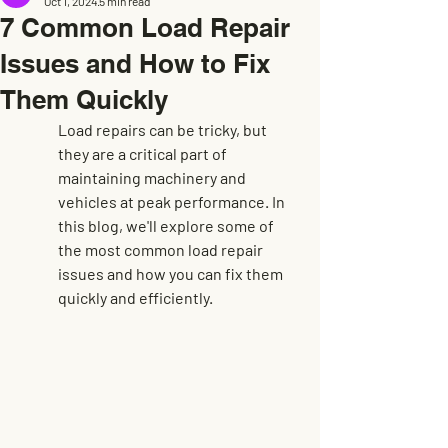
Oct 1, 2024
5 min read
7 Common Load Repair
Issues and How to Fix
Them Quickly
Load repairs can be tricky, but 
they are a critical part of 
maintaining machinery and 
vehicles at peak performance. In 
this blog, we'll explore some of 
the most common load repair 
issues and how you can fix them 
quickly and efficiently.