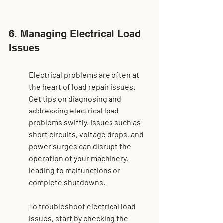
6. Managing Electrical Load 
Issues
Electrical problems are often at 
the heart of load repair issues. 
Get tips on diagnosing and 
addressing electrical load 
problems swiftly. Issues such as 
short circuits, voltage drops, and 
power surges can disrupt the 
operation of your machinery, 
leading to malfunctions or 
complete shutdowns.
To troubleshoot electrical load 
issues, start by checking the 