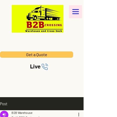
Get a Quote
Live
Post
B2B Warehouse