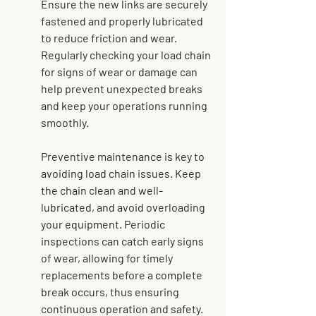
Ensure the new links are securely 
fastened and properly lubricated 
to reduce friction and wear. 
Regularly checking your load chain 
for signs of wear or damage can 
help prevent unexpected breaks 
and 
keep your operations running 
smoothly
.
Preventive maintenance is key to 
avoiding load chain issues. Keep 
the chain clean and well-
lubricated, and avoid overloading 
your equipment. Periodic 
inspections can catch early signs 
of wear, allowing for timely 
replacements before a complete 
break occurs, thus ensuring 
continuous operation and safety.