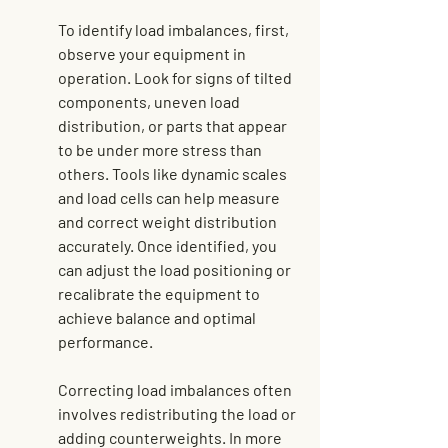
To identify load imbalances, first, 
observe your equipment in 
operation. Look for signs of tilted 
components, uneven load 
distribution, or parts that appear 
to be under more stress than 
others. Tools like dynamic scales 
and load cells can help measure 
and correct weight distribution 
accurately. Once identified, you 
can adjust the load positioning or 
recalibrate the equipment to 
achieve balance and optimal 
performance.
Correcting load imbalances often 
involves redistributing the load or 
adding counterweights. In more 