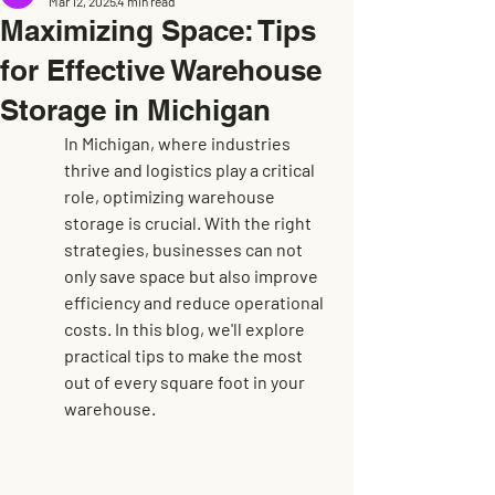
Mar 12, 2025
4 min read
Maximizing Space: Tips
for Effective Warehouse
Storage in Michigan
In Michigan, where industries 
thrive and logistics play a critical 
role, optimizing warehouse 
storage is crucial. With the right 
strategies, businesses can not 
only save space but also improve 
efficiency and reduce operational 
costs. In this blog, we'll explore 
practical tips to make the most 
out of every square foot in your 
warehouse.