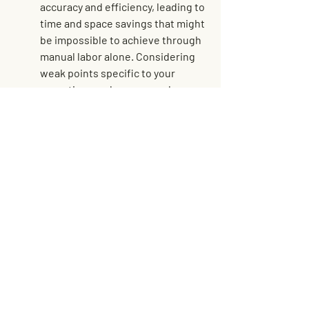
accuracy and efficiency, leading to 
time and space savings that might 
be impossible to achieve through 
manual labor alone. Considering 
weak points specific to your 
operation, such as areas where 
labor is consistently strained or 
errors frequently occur, can help 
to identify exactly where 
automation may be effectively 
applied.
Streamlining Warehouse 
Storage for Success
Maximizing warehouse space in 
Michigan requires a thoughtful 