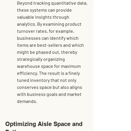
Beyond tracking quantitative data, 
these systems can provide 
valuable insights through 
analytics. By examining product 
turnover rates, for example, 
businesses can identify which 
items are best-sellers and which 
might be phased out, thereby 
strategically organizing 
warehouse space for maximum 
efficiency. The result is a finely 
tuned inventory that not only 
conserves space but also aligns 
with business goals and market 
demands.
Optimizing Aisle Space and 