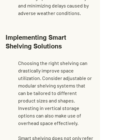
and minimizing delays caused by 
adverse weather conditions.
Implementing Smart 
Shelving Solutions
Choosing the right shelving can 
drastically improve space 
utilization. Consider adjustable or 
modular shelving systems that 
can be tailored to different 
product sizes and shapes. 
Investing in vertical storage 
options can also make use of 
overhead space effectively.
Smart shelving does not only refer 