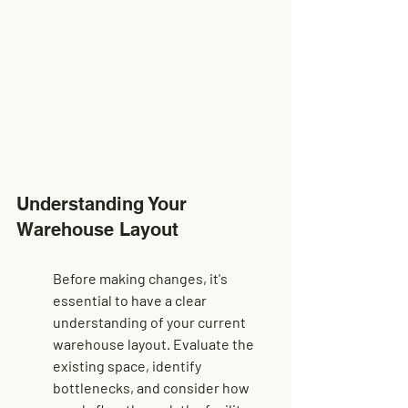
Understanding Your 
Warehouse Layout
Before making changes, it's 
essential to have a clear 
understanding of your current 
warehouse layout. Evaluate the 
existing space, identify 
bottlenecks, and consider how 