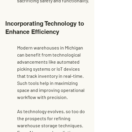
sacrificing safety and functionality.
Incorporating Technology to 
Enhance Efficiency
Modern warehouses in Michigan 
can benefit from technological 
advancements like automated 
picking systems or IoT devices 
that track inventory in real-time. 
Such tools help in maximizing 
space and improving operational 
workflow with precision.
As technology evolves, so too do 
the prospects for refining 
warehouse storage techniques. 