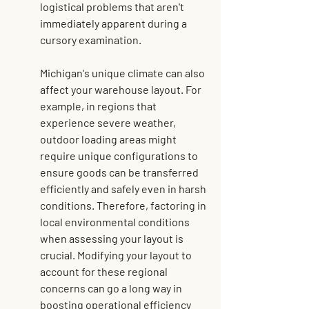
logistical problems that aren't 
immediately apparent during a 
cursory examination.
Michigan's unique climate can also 
affect your warehouse layout. For 
example, in regions that 
experience severe weather, 
outdoor loading areas might 
require unique configurations to 
ensure goods can be transferred 
efficiently and safely even in harsh 
conditions. Therefore, factoring in 
local environmental conditions 
when assessing your layout is 
crucial. Modifying your layout to 
account for these regional 
concerns can go a long way in 
boosting operational efficiency 