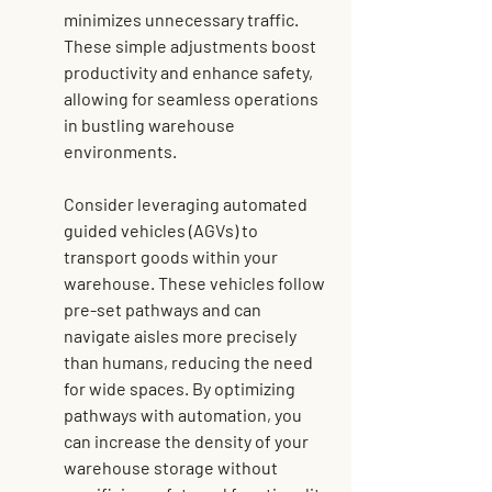
minimizes unnecessary traffic. 
These simple adjustments boost 
productivity and enhance safety, 
allowing for seamless operations 
in bustling warehouse 
environments.
Consider 
leveraging automated 
guided vehicles
 (AGVs) to 
transport goods within your 
warehouse. These vehicles follow 
pre-set pathways and can 
navigate aisles more precisely 
than humans, reducing the need 
for wide spaces. By optimizing 
pathways with automation, you 
can increase the density of your 
warehouse storage without 