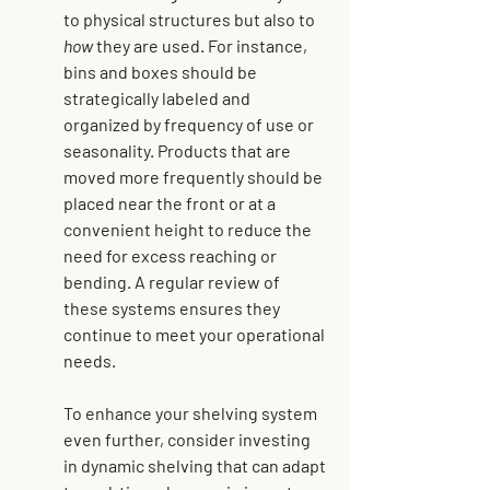
to physical structures but also to 
how
 they are used. For instance, 
bins and boxes should be 
strategically labeled and 
organized by frequency of use or 
seasonality. Products that are 
moved more frequently should be 
placed near the front or at a 
convenient height to reduce the 
need for excess reaching or 
bending. A regular review of 
these systems ensures they 
continue to meet your operational 
needs.
To enhance your shelving system 
even further, consider 
investing 
in dynamic shelving
 that can adapt 