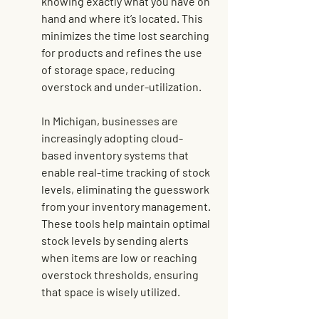
knowing exactly what you have on 
hand and where it’s located. This 
minimizes the time lost searching 
for products and refines the use 
of storage space, reducing 
overstock and under-utilization.
In Michigan, businesses are 
increasingly adopting 
cloud-
based inventory systems
 that 
enable real-time tracking of stock 
levels, eliminating the guesswork 
from your inventory management. 
These tools help maintain optimal 
stock levels by sending alerts 
when items are low or reaching 
overstock thresholds, ensuring 
that space is wisely utilized.