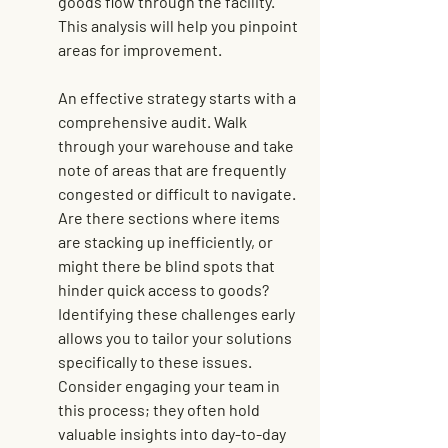
goods flow through the facility. 
This analysis will help you pinpoint 
areas for improvement.
An effective strategy starts with a 
comprehensive audit. Walk 
through your warehouse and take 
note of areas that are frequently 
congested or difficult to navigate. 
Are there sections where items 
are stacking up inefficiently, or 
might there be blind spots that 
hinder quick access to goods? 
Identifying these challenges early 
allows you to tailor your solutions 
specifically to these issues. 
Consider engaging your team in 
this process; they often hold 
valuable insights into day-to-day 