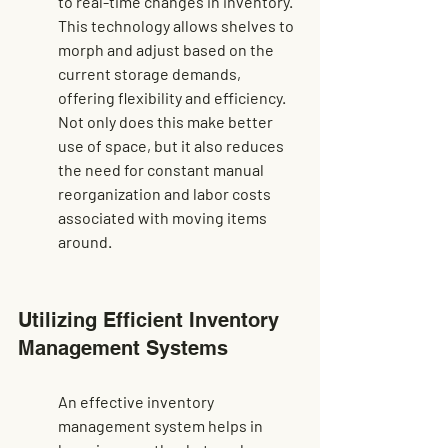
to real-time changes in inventory. 
This technology allows shelves to 
morph and adjust based on the 
current storage demands, 
offering flexibility and efficiency. 
Not only does this make better 
use of space, but it also reduces 
the need for constant manual 
reorganization and labor costs 
associated with moving items 
around.
Utilizing Efficient Inventory 
Management Systems
An effective inventory 
management system helps in 