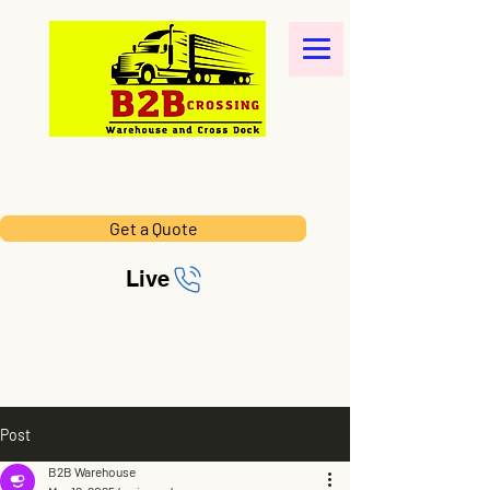
Get a Quote
Live
Post
B2B Warehouse