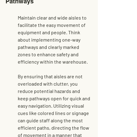
Pathways
Maintain clear and wide aisles to 
facilitate the easy movement of 
equipment and people. Think 
about implementing one-way 
pathways and clearly marked 
zones to enhance safety and 
efficiency within the warehouse.
By ensuring that aisles are not 
overloaded with clutter, you 
reduce potential hazards and 
keep pathways open for quick and 
easy navigation. Utilizing visual 
cues like colored lines or signage 
can guide staff along the most 
efficient paths, directing the flow 
of movement in a manner that 