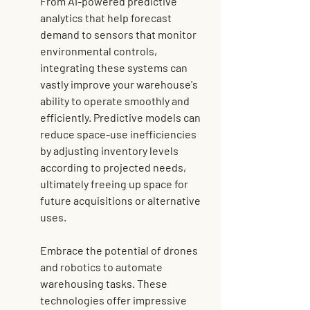
From AI-powered 
predictive 
analytics
 that help forecast 
demand to sensors that monitor 
environmental controls, 
integrating these systems can 
vastly improve your warehouse's 
ability to operate smoothly and 
efficiently. Predictive models can 
reduce space-use inefficiencies 
by adjusting inventory levels 
according to projected needs, 
ultimately freeing up space for 
future acquisitions or alternative 
uses.
Embrace the potential of drones 
and robotics to automate 
warehousing tasks. These 
technologies offer impressive 